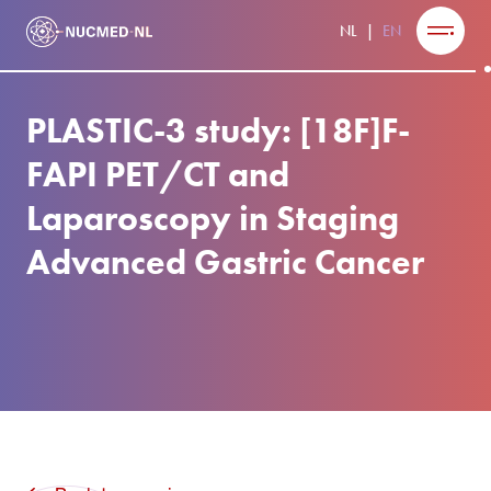
NL
EN
PLASTIC-3 study: [18F]F-
FAPI PET/CT and
Laparoscopy in Staging
Advanced Gastric Cancer