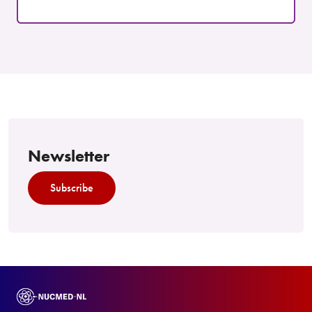
Newsletter
Subscribe