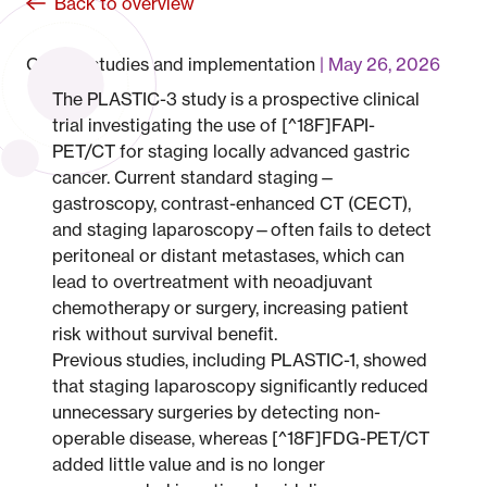
Back to overview
Clinical studies and implementation
May 26, 2026
The PLASTIC-3 study is a prospective clinical
trial investigating the use of [^18F]FAPI-
PET/CT for staging locally advanced gastric
cancer. Current standard staging—
gastroscopy, contrast-enhanced CT (CECT),
and staging laparoscopy—often fails to detect
peritoneal or distant metastases, which can
lead to overtreatment with neoadjuvant
chemotherapy or surgery, increasing patient
risk without survival benefit.
Previous studies, including PLASTIC-1, showed
that staging laparoscopy significantly reduced
unnecessary surgeries by detecting non-
operable disease, whereas [^18F]FDG-PET/CT
added little value and is no longer