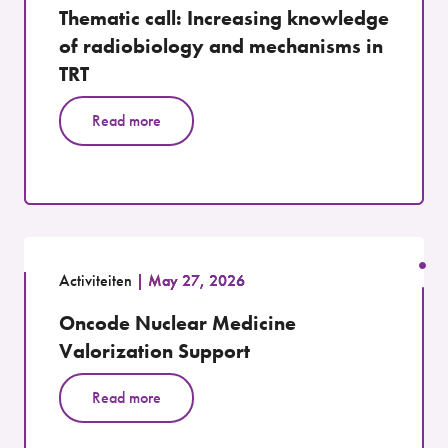
Thematic call: Increasing knowledge
of radiobiology and mechanisms in
TRT
Read more
Activiteiten
May 27, 2026
Oncode Nuclear Medicine
Valorization Support
Read more