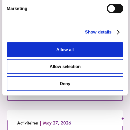
Marketing
Zie deze activiteiten
Show details
Activiteiten
May 27, 2026
Allow all
Identification of Radiotheranostic
Targets
Allow selection
Read more
Deny
Activiteiten
May 27, 2026