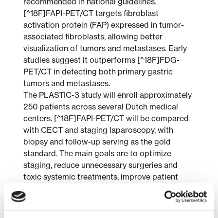
recommended in national guidelines.
[^18F]FAPI-PET/CT targets fibroblast
activation protein (FAP) expressed in tumor-
associated fibroblasts, allowing better
visualization of tumors and metastases. Early
studies suggest it outperforms [^18F]FDG-
PET/CT in detecting both primary gastric
tumors and metastases.
The PLASTIC-3 study will enroll approximately
250 patients across several Dutch medical
centers. [^18F]FAPI-PET/CT will be compared
with CECT and staging laparoscopy, with
biopsy and follow-up serving as the gold
standard. The main goals are to optimize
staging, reduce unnecessary surgeries and
toxic systemic treatments, improve patient
quality of life, and evaluate cost-effectiveness.
Patient perspectives are actively incorporated
in study design and outcome measures.