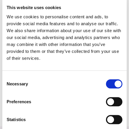
The study may also provide insights into the
This website uses cookies
use of [^18F]FAPI-PET/CT for therapy
We use cookies to personalise content and ads, to
monitoring and potential theranostic
provide social media features and to analyse our traffic.
applications, including radionuclide therapy
We also share information about your use of our site with
with [^177Lu]FAPI.
our social media, advertising and analytics partners who
July 2025-July-2029
may combine it with other information that you’ve
provided to them or that they’ve collected from your use
Prof. Dr. Lioe-Fee de Geus-Oei, Drs. Sarah
of their services.
Spruijt, LUMC
LUMC, UMCU, Erasmus MC, AUMC, UMCG,
Consent
NKI/AvL, ZGT, CZE, Zuyderland MC, Rijnstate,
Necessary
Selection
Radboudumc, Frisius MC; Cyclotron
Noordwest, University of Twente, SPKS, NFK,
DUCG; https://www.plasticstudies.nl/
Preferences
Statistics