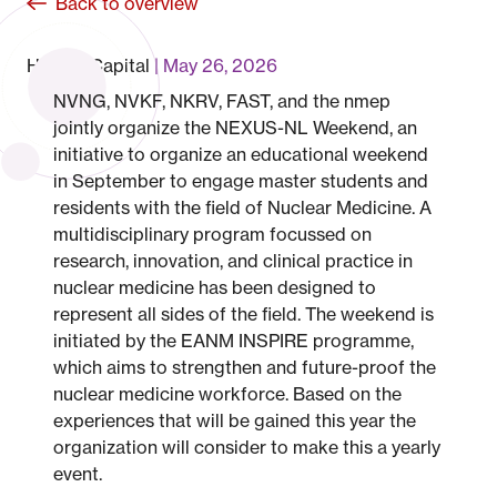
Back to overview
Human Capital
May 26, 2026
NVNG, NVKF, NKRV, FAST, and the nmep
jointly organize the NEXUS-NL Weekend, an
initiative to organize an educational weekend
in September to engage master students and
residents with the field of Nuclear Medicine. A
multidisciplinary program focussed on
research, innovation, and clinical practice in
nuclear medicine has been designed to
represent all sides of the field. The weekend is
initiated by the EANM INSPIRE programme,
which aims to strengthen and future-proof the
nuclear medicine workforce. Based on the
experiences that will be gained this year the
organization will consider to make this a yearly
event.