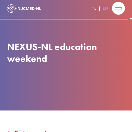
NL
EN
NEXUS-NL education
weekend