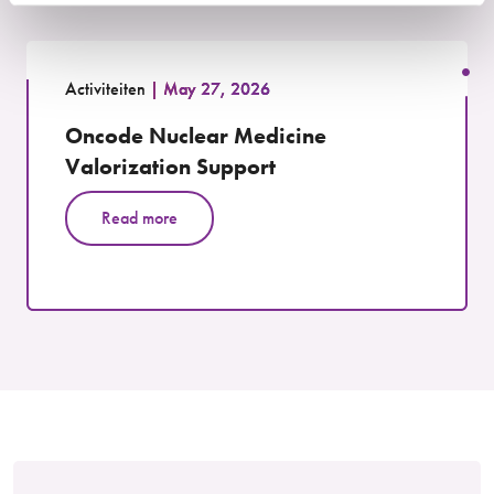
Activiteiten
May 27, 2026
Oncode Nuclear Medicine
Valorization Support
Read more