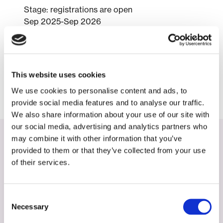
Stage: registrations are open
Sep 2025-Sep 2026
Simone Jap-A-Joe
NVNG, NVKF, NKRV, FAST, nmep
Website:
NEXUS-NL Weekend – NVNG
This website uses cookies
We use cookies to personalise content and ads, to
provide social media features and to analyse our traffic.
We also share information about your use of our site with
our social media, advertising and analytics partners who
may combine it with other information that you’ve
Zie deze activiteiten
provided to them or that they’ve collected from your use
of their services.
Activiteiten
May 27, 2026
Consent
Necessary
Selection
Identification of Radiotheranostic