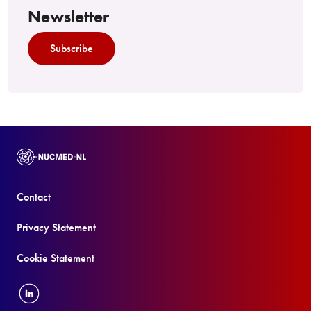
Newsletter
Subscribe
Contact
Privacy Statement
Cookie Statement