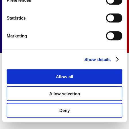
Preferences
Privacy Statement
Cookie Statement
Statistics
Marketing
Show details
Allow all
Allow selection
Deny