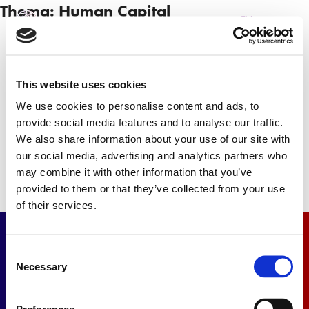
Thema:
Human Capital
NL
EN
This website uses cookies
Newsletter
We use cookies to personalise content and ads, to
provide social media features and to analyse our traffic.
Subscribe
We also share information about your use of our site with
our social media, advertising and analytics partners who
may combine it with other information that you’ve
provided to them or that they’ve collected from your use
of their services.
Consent
Necessary
Selection
Contact